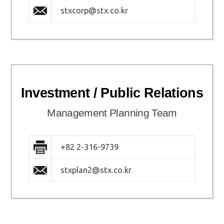
stxcorp@stx.co.kr
Investment / Public Relations
Management Planning Team
+82 2-316-9739
stxplan2@stx.co.kr