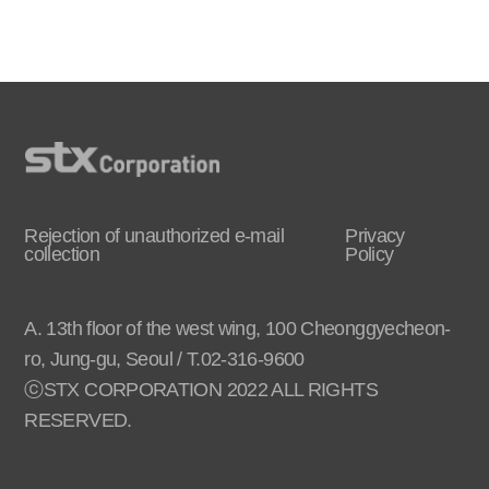
Rejection of unauthorized e-mail
Privacy
collection
Policy
A. 13th floor of the west wing, 100 Cheonggyecheon-
ro, Jung-gu, Seoul / T.02-316-9600
ⓒSTX CORPORATION 2022 ALL RIGHTS
RESERVED.