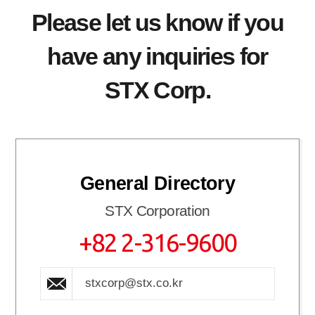
Please let us know if you
have any inquiries for
STX Corp.
General Directory
STX Corporation
+82 2-316-9600
stxcorp@stx.co.kr