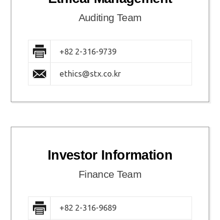
Auditing Team
+82 2-316-9739
ethics@stx.co.kr
Investor Information
Finance Team
+82 2-316-9689