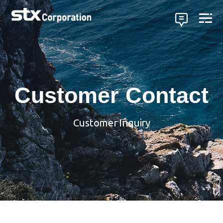
Customer Contact
Customer Inquiry