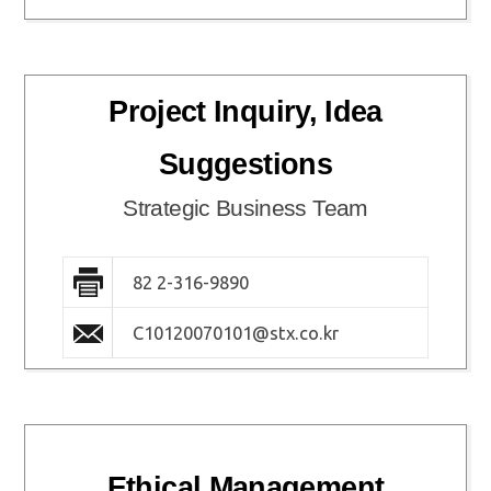
Project Inquiry, Idea
Suggestions
Strategic Business Team
82 2-316-9890
C10120070101@stx.co.kr
Ethical Management